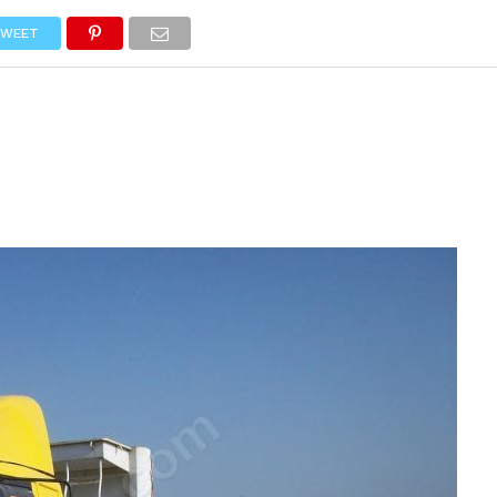
NEWS
TRUCK DATABASE
ENGLISH
OLD VERSION
WEET