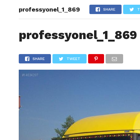
professyonel_1_869
HOME
SHARE
T
professyonel_1_869
SHARE
TWEET