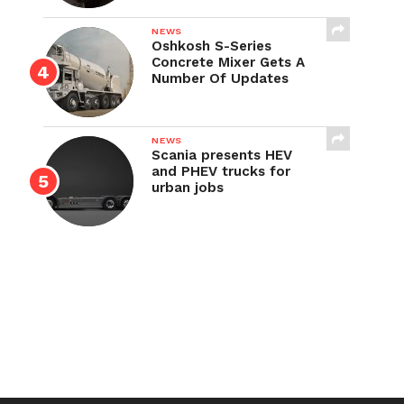
NEWS
Oshkosh S-Series
Concrete Mixer Gets A
Number Of Updates
NEWS
Scania presents HEV
and PHEV trucks for
urban jobs