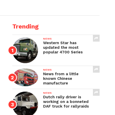
Trending
NEWS
Western Star has
updated the most
popular 4700 Series
NEWS
News from a little
known Chinese
manufacture
NEWS
Dutch rally driver is
working on a bonneted
DAF truck for rallyraids