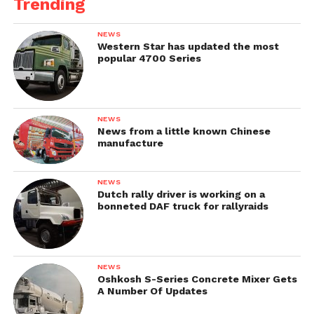
Trending
NEWS
Western Star has updated the most
popular 4700 Series
NEWS
News from a little known Chinese
manufacture
NEWS
Dutch rally driver is working on a
bonneted DAF truck for rallyraids
NEWS
Oshkosh S-Series Concrete Mixer Gets
A Number Of Updates