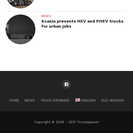
NEWS
Scania presents HEV and PHEV trucks
for urban jobs
HOME
NEWS
TRUCK DATABASE
ENGLISH
OLD VERSION
Copyright © 2009 - 2021 Trucksplanet