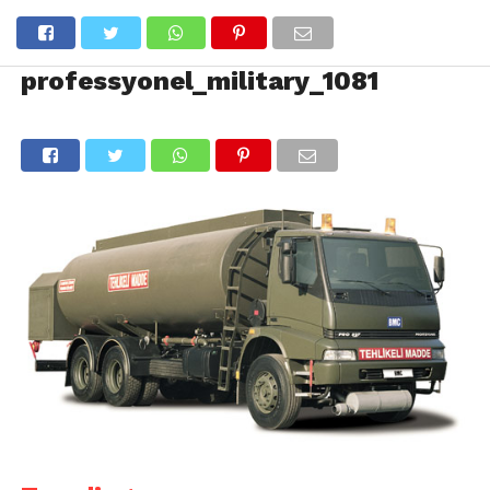
professyonel_military_1081