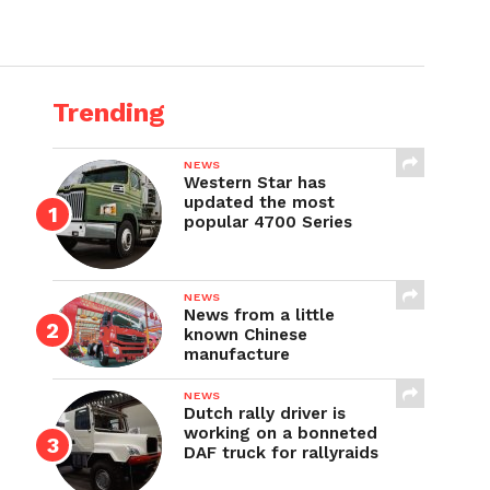
Trending
NEWS
Western Star has
updated the most
popular 4700 Series
NEWS
News from a little
known Chinese
manufacture
NEWS
Dutch rally driver is
working on a bonneted
DAF truck for rallyraids