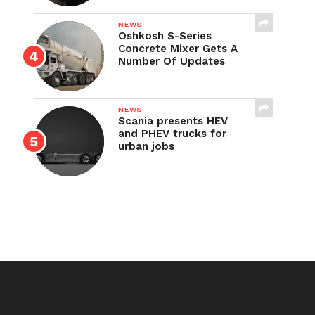
NEWS
Oshkosh S-Series
Concrete Mixer Gets A
Number Of Updates
NEWS
Scania presents HEV
and PHEV trucks for
urban jobs