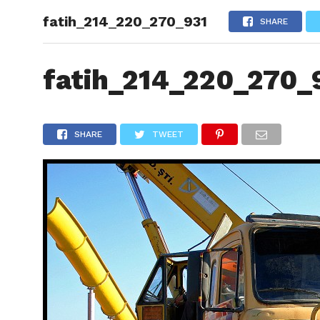
fatih_214_220_270_931
HOME
SHARE
fatih_214_220_270_
SHARE
TWEET