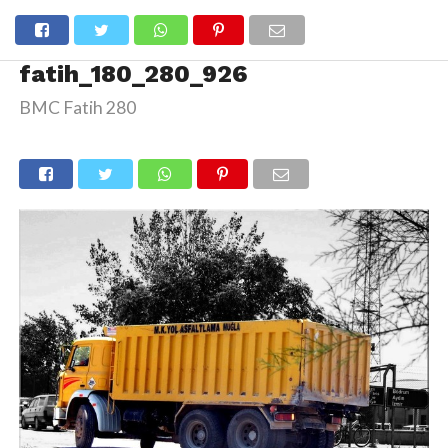
fatih_180_280_926
BMC Fatih 280