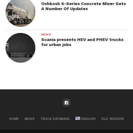
Oshkosh S-Series Concrete Mixer Gets
A Number Of Updates
NEWS
Scania presents HEV and PHEV trucks
for urban jobs
HOME
NEWS
TRUCK DATABASE
ENGLISH
OLD VERSION