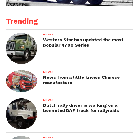
Trending
NEWS
Western Star has updated the most
popular 4700 Series
NEWS
News from a little known Chinese
manufacture
NEWS
Dutch rally driver is working on a
bonneted DAF truck for rallyraids
NEWS