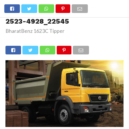
2523-4928_22545
BharatBenz 1623C Tipper