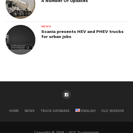
A Number Of Updates
NEWS
Scania presents HEV and PHEV trucks
for urban jobs
HOME
NEWS
TRUCK DATABASE
ENGLISH
OLD VERSION
Copyright © 2009 - 2021 Trucksplanet