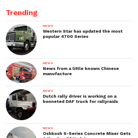
Trending
NEWS
Western Star has updated the most
popular 4700 Series
NEWS
News from a little known Chinese
manufacture
NEWS
Dutch rally driver is working on a
bonneted DAF truck for rallyraids
NEWS
Oshkosh S-Series Concrete Mixer Gets