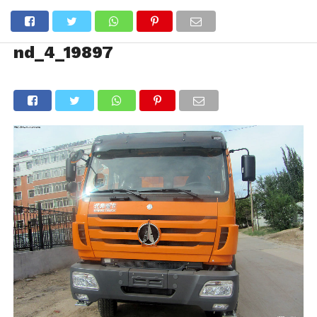
nd_4_19897