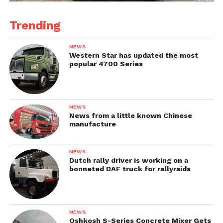
Trending
NEWS
Western Star has updated the most
popular 4700 Series
NEWS
News from a little known Chinese
manufacture
NEWS
Dutch rally driver is working on a
bonneted DAF truck for rallyraids
NEWS
Oshkosh S-Series Concrete Mixer Gets