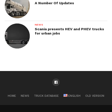
A Number Of Updates
NEWS
Scania presents HEV and PHEV trucks
for urban jobs
HOME
NEWS
TRUCK DATABASE
ENGLISH
OLD VERSION