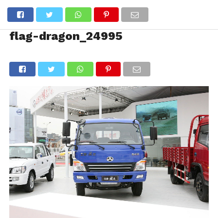
flag-dragon_24995