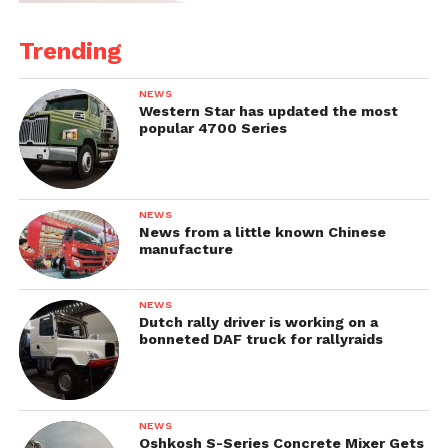
Trending
NEWS
Western Star has updated the most
popular 4700 Series
NEWS
News from a little known Chinese
manufacture
NEWS
Dutch rally driver is working on a
bonneted DAF truck for rallyraids
NEWS
Oshkosh S-Series Concrete Mixer Gets