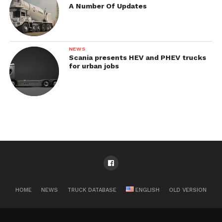
A Number Of Updates
NEWS
Scania presents HEV and PHEV trucks
for urban jobs
HOME
NEWS
TRUCK DATABASE
ENGLISH
OLD VERSION