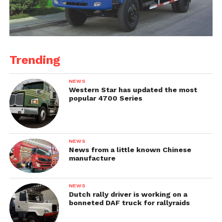
Trending
NEWS
Western Star has updated the most
popular 4700 Series
NEWS
News from a little known Chinese
manufacture
NEWS
Dutch rally driver is working on a
bonneted DAF truck for rallyraids