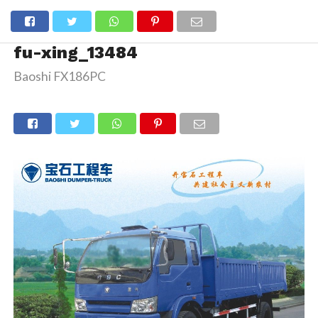
fu-xing_13484
Baoshi FX186PC