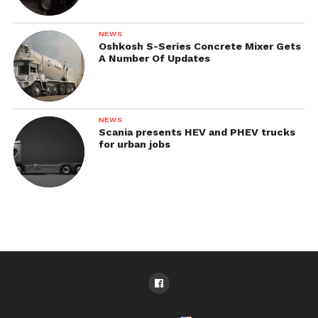
NEWS
Oshkosh S-Series Concrete Mixer Gets
A Number Of Updates
NEWS
Scania presents HEV and PHEV trucks
for urban jobs