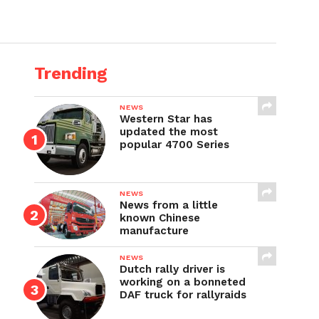
Trending
NEWS
Western Star has
updated the most
popular 4700 Series
NEWS
News from a little
known Chinese
manufacture
NEWS
Dutch rally driver is
working on a bonneted
DAF truck for rallyraids