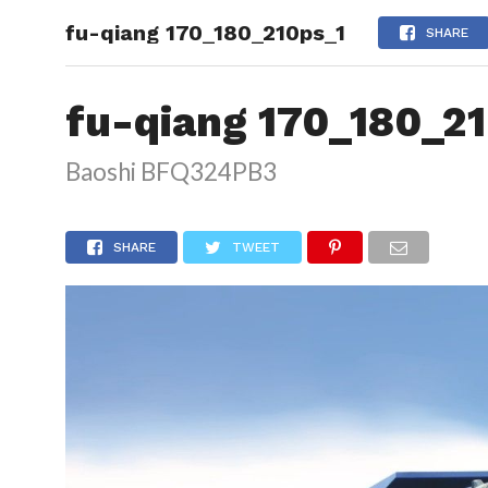
fu-qiang 170_180_210ps_1
HOME
SHARE
fu-qiang 170_180_2
Baoshi BFQ324PB3
SHARE
TWEET