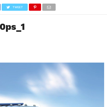
NEWS
TRUCK DATABASE
ENGLISH
OLD VERSION
TWEET
10ps_1