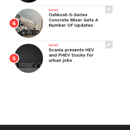
NEWS
Oshkosh S-Series
Concrete Mixer Gets A
Number Of Updates
NEWS
Scania presents HEV
and PHEV trucks for
urban jobs