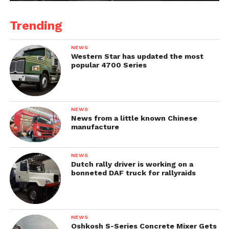
Trending
NEWS
Western Star has updated the most
popular 4700 Series
NEWS
News from a little known Chinese
manufacture
NEWS
Dutch rally driver is working on a
bonneted DAF truck for rallyraids
NEWS
Oshkosh S-Series Concrete Mixer Gets