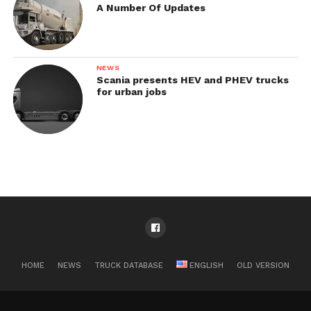
A Number Of Updates
NEWS
Scania presents HEV and PHEV trucks
for urban jobs
HOME
NEWS
TRUCK DATABASE
ENGLISH
OLD VERSION