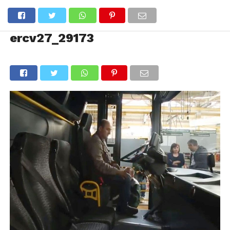
ercv27_29173