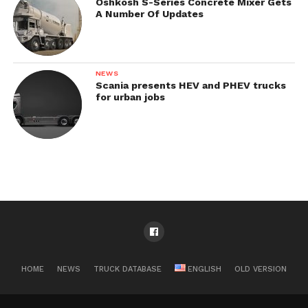
Oshkosh S-Series Concrete Mixer Gets
A Number Of Updates
NEWS
Scania presents HEV and PHEV trucks
for urban jobs
HOME
NEWS
TRUCK DATABASE
ENGLISH
OLD VERSION