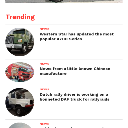
Trending
NEWS
Western Star has updated the most
popular 4700 Series
NEWS
News from a little known Chinese
manufacture
NEWS
Dutch rally driver is working on a
bonneted DAF truck for rallyraids
NEWS