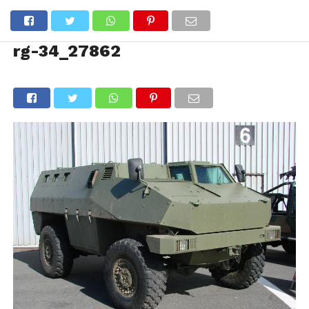
rg-34_27862