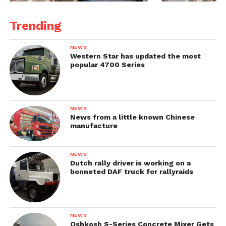
Trending
NEWS
Western Star has updated the most
popular 4700 Series
NEWS
News from a little known Chinese
manufacture
NEWS
Dutch rally driver is working on a
bonneted DAF truck for rallyraids
NEWS
Oshkosh S-Series Concrete Mixer Gets