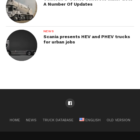
A Number Of Updates
NEWS
Scania presents HEV and PHEV trucks
for urban jobs
HOME
NEWS
TRUCK DATABASE
ENGLISH
OLD VERSION