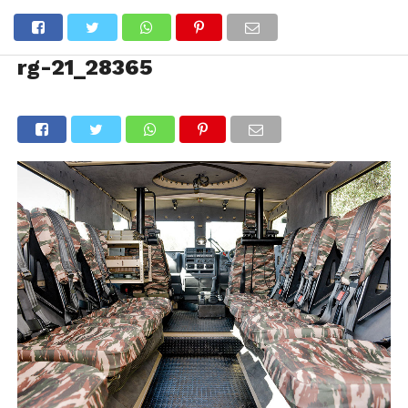
rg-21_28365