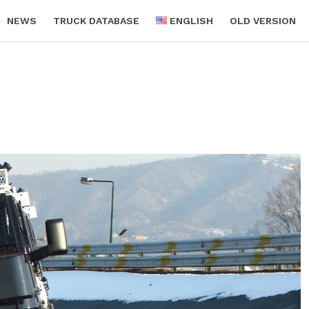
NEWS
TRUCK DATABASE
ENGLISH
OLD VERSION