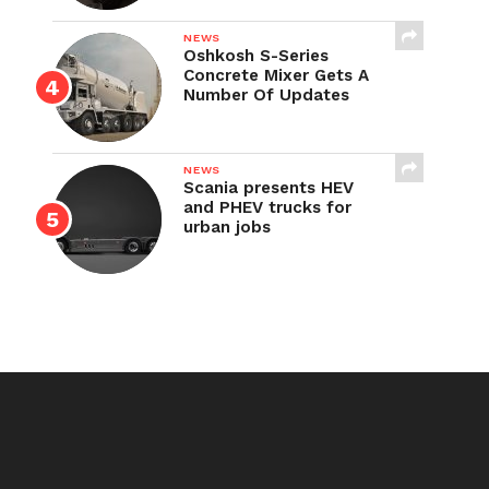
NEWS
Oshkosh S-Series
Concrete Mixer Gets A
Number Of Updates
NEWS
Scania presents HEV
and PHEV trucks for
urban jobs