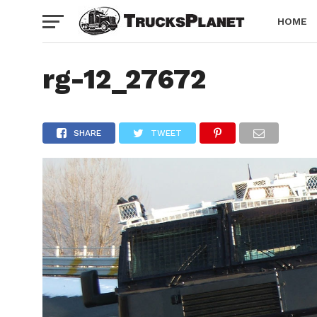
HOME
rg-12_27672
SHARE
TWEET