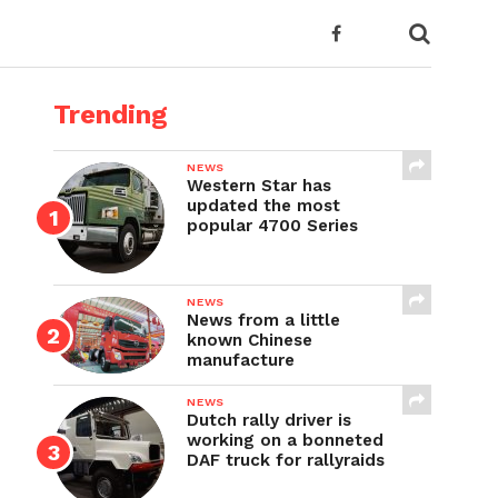
Trending
NEWS
Western Star has
updated the most
popular 4700 Series
NEWS
News from a little
known Chinese
manufacture
NEWS
Dutch rally driver is
working on a bonneted
DAF truck for rallyraids