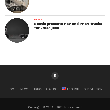
NEWS
Scania presents HEV and PHEV trucks
for urban jobs
HOME
NEWS
TRUCK DATABASE
ENGLISH
OLD VERSION
Copyright © 2009 - 2021 Trucksplanet