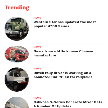
Trending
NEWS
Western Star has updated the most
popular 4700 Series
NEWS
News from a little known Chinese
manufacture
NEWS
Dutch rally driver is working on a
bonneted DAF truck for rallyraids
NEWS
Oshkosh S-Series Concrete Mixer Gets
A Number Of Updates