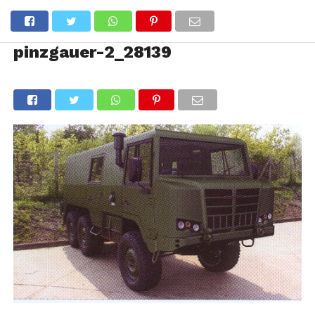
pinzgauer-2_28139