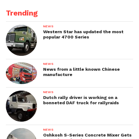
Trending
NEWS
Western Star has updated the most
popular 4700 Series
NEWS
News from a little known Chinese
manufacture
NEWS
Dutch rally driver is working on a
bonneted DAF truck for rallyraids
NEWS
Oshkosh S-Series Concrete Mixer Gets