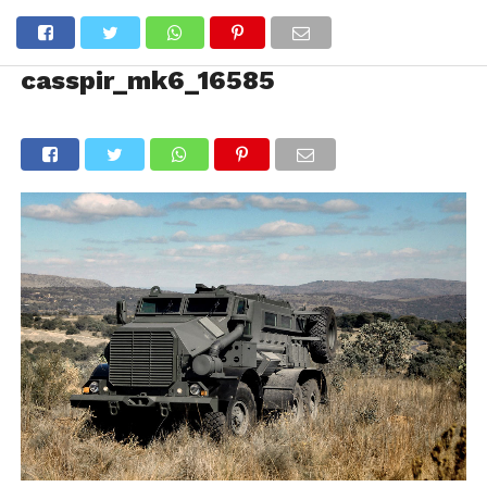
casspir_mk6_16585