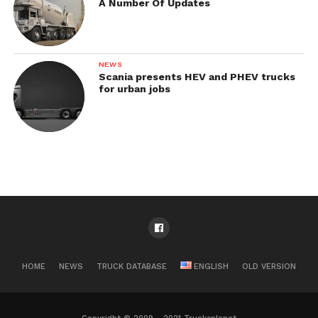
A Number Of Updates
NEWS
Scania presents HEV and PHEV trucks
for urban jobs
HOME
NEWS
TRUCK DATABASE
ENGLISH
OLD VERSION