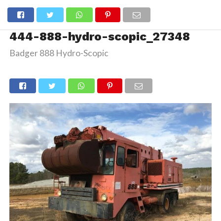
444-888-hydro-scopic_27348
Badger 888 Hydro-Scopic