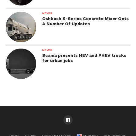
NEWS
Oshkosh S-Series Concrete Mixer Gets
A Number Of Updates
NEWS
Scania presents HEV and PHEV trucks
for urban jobs