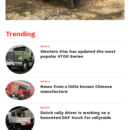
Trending
NEWS
Western Star has updated the most
popular 4700 Series
NEWS
News from a little known Chinese
manufacture
NEWS
Dutch rally driver is working on a
bonneted DAF truck for rallyraids