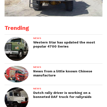
Trending
NEWS
Western Star has updated the most
popular 4700 Series
NEWS
News from a little known Chinese
manufacture
NEWS
Dutch rally driver is working on a
bonneted DAF truck for rallyraids