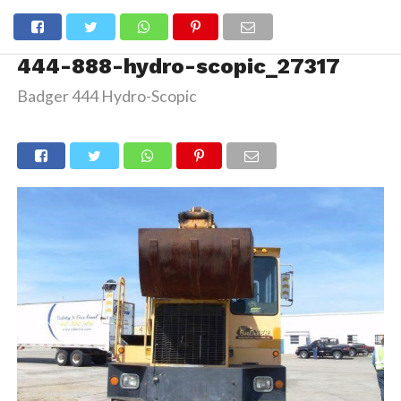
444-888-hydro-scopic_27317
Badger 444 Hydro-Scopic