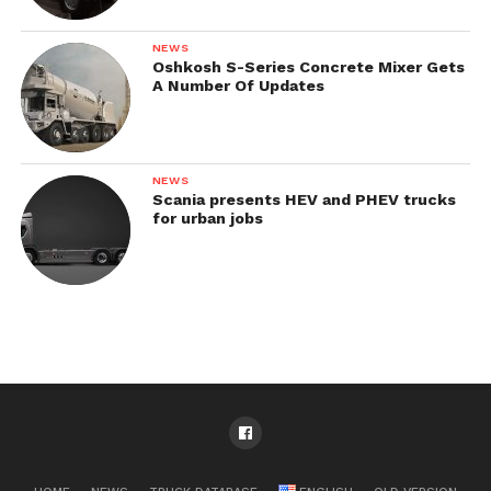
NEWS
Oshkosh S-Series Concrete Mixer Gets
A Number Of Updates
NEWS
Scania presents HEV and PHEV trucks
for urban jobs