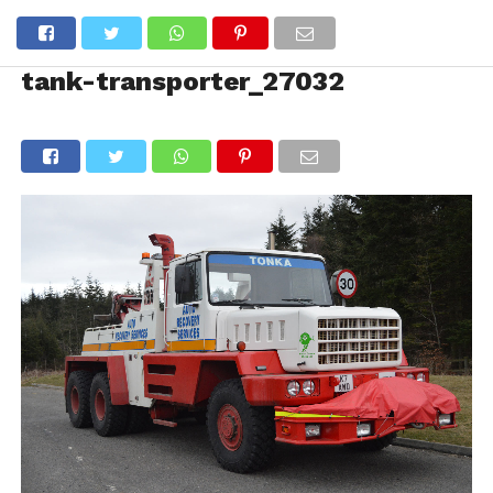
tank-transporter_27032