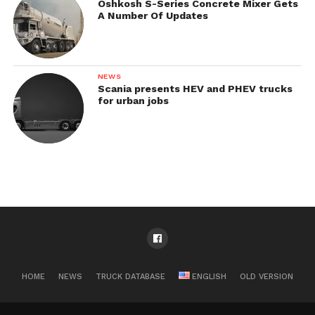
Oshkosh S-Series Concrete Mixer Gets
A Number Of Updates
NEWS
Scania presents HEV and PHEV trucks
for urban jobs
HOME
NEWS
TRUCK DATABASE
ENGLISH
OLD VERSION