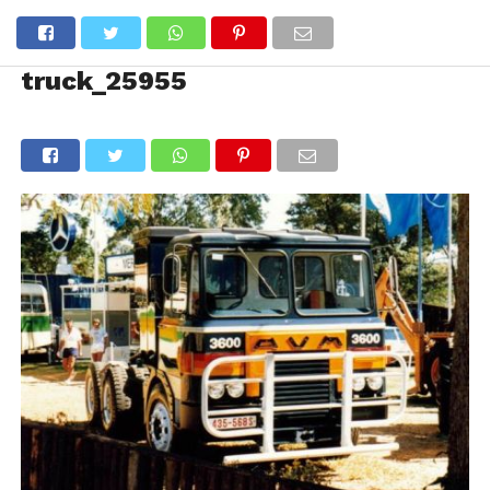
truck_25955