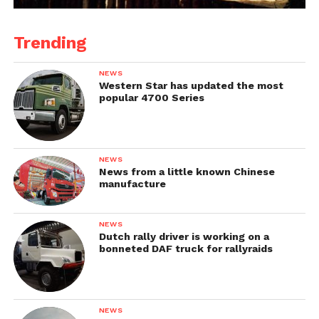
Trending
NEWS
Western Star has updated the most
popular 4700 Series
NEWS
News from a little known Chinese
manufacture
NEWS
Dutch rally driver is working on a
bonneted DAF truck for rallyraids
NEWS