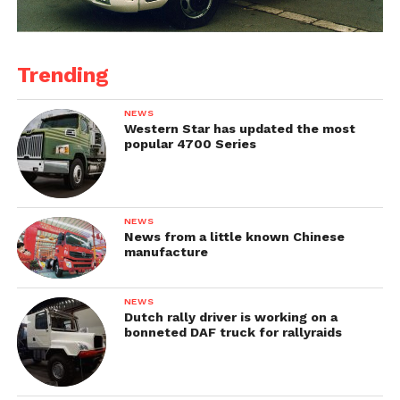
Trending
NEWS
Western Star has updated the most
popular 4700 Series
NEWS
News from a little known Chinese
manufacture
NEWS
Dutch rally driver is working on a
bonneted DAF truck for rallyraids