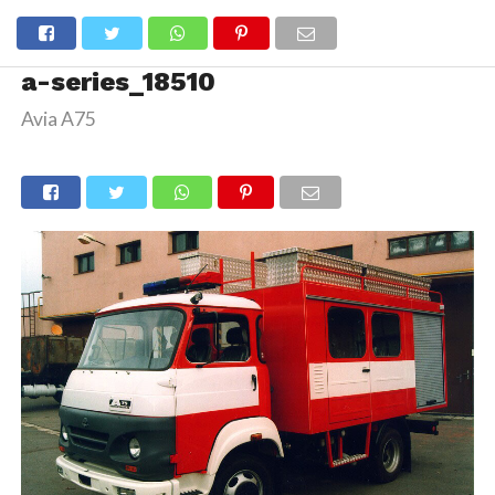
a-series_18510
Avia A75