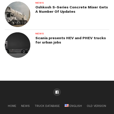
NEWS
Oshkosh S-Series Concrete Mixer Gets
A Number Of Updates
NEWS
Scania presents HEV and PHEV trucks
for urban jobs
HOME
NEWS
TRUCK DATABASE
ENGLISH
OLD VERSION