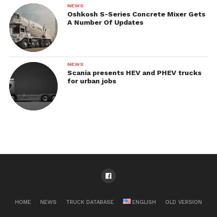
NEWS
Oshkosh S-Series Concrete Mixer Gets
A Number Of Updates
NEWS
Scania presents HEV and PHEV trucks
for urban jobs
HOME
NEWS
TRUCK DATABASE
ENGLISH
OLD VERSION