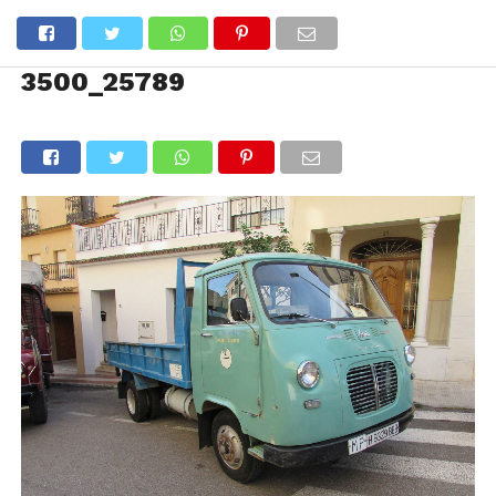
3500_25789