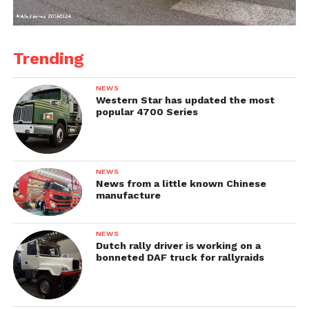
Trending
NEWS
Western Star has updated the most
popular 4700 Series
NEWS
News from a little known Chinese
manufacture
NEWS
Dutch rally driver is working on a
bonneted DAF truck for rallyraids