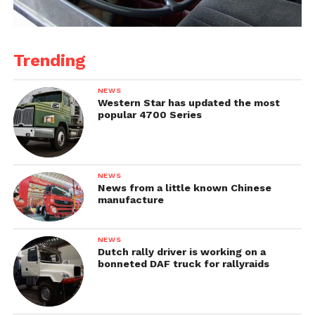
Trending
NEWS
Western Star has updated the most
popular 4700 Series
NEWS
News from a little known Chinese
manufacture
NEWS
Dutch rally driver is working on a
bonneted DAF truck for rallyraids