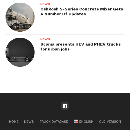
NEWS
Oshkosh S-Series Concrete Mixer Gets
A Number Of Updates
NEWS
Scania presents HEV and PHEV trucks
for urban jobs
HOME
NEWS
TRUCK DATABASE
ENGLISH
OLD VERSION