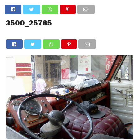
3500_25785