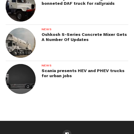
bonneted DAF truck for rallyraids
NEWS
Oshkosh S-Series Concrete Mixer Gets
A Number Of Updates
NEWS
Scania presents HEV and PHEV trucks
for urban jobs