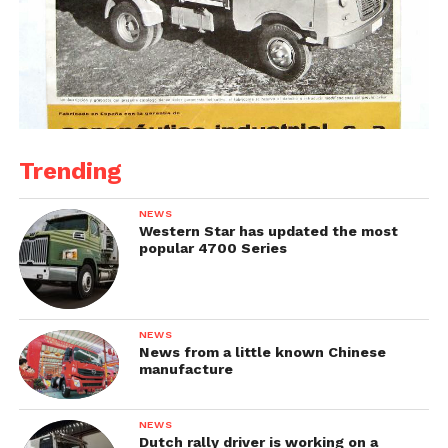
Trending
NEWS
Western Star has updated the most
popular 4700 Series
NEWS
News from a little known Chinese
manufacture
NEWS
Dutch rally driver is working on a