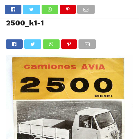
2500_k1-1