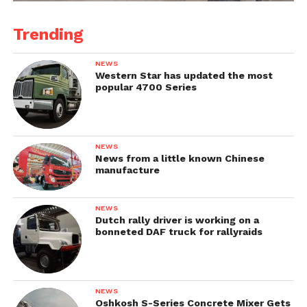
Trending
NEWS
Western Star has updated the most
popular 4700 Series
NEWS
News from a little known Chinese
manufacture
NEWS
Dutch rally driver is working on a
bonneted DAF truck for rallyraids
NEWS
Oshkosh S-Series Concrete Mixer Gets