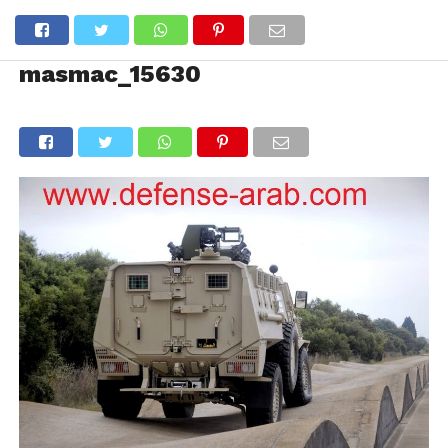
masmac_15630