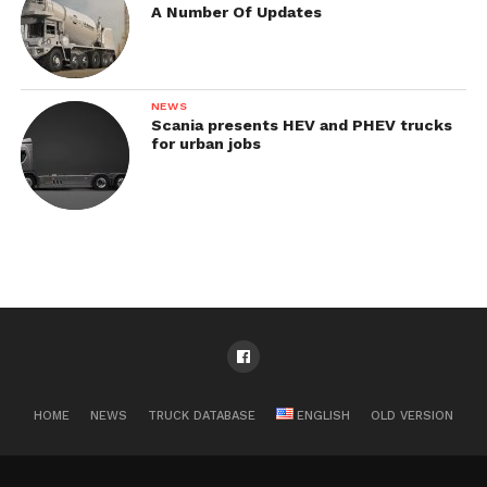
A Number Of Updates
NEWS
Scania presents HEV and PHEV trucks
for urban jobs
HOME
NEWS
TRUCK DATABASE
ENGLISH
OLD VERSION