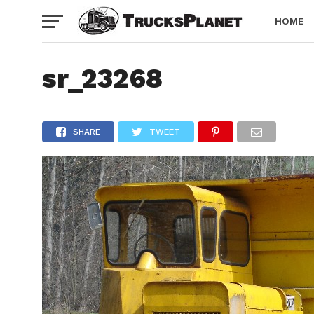
HOME
sr_23268
SHARE
TWEET