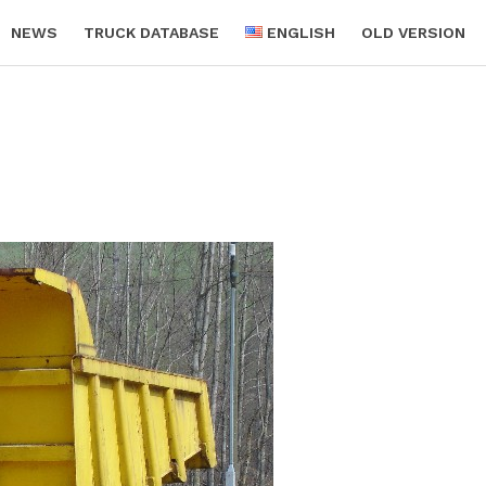
NEWS
TRUCK DATABASE
ENGLISH
OLD VERSION