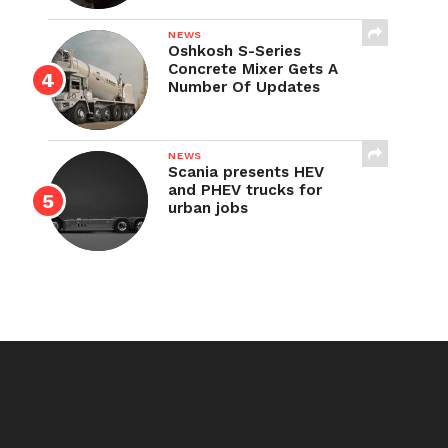
NEWS
Oshkosh S-Series
Concrete Mixer Gets A
Number Of Updates
NEWS
Scania presents HEV
and PHEV trucks for
urban jobs