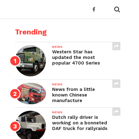
Trending
NEWS
Western Star has
updated the most
popular 4700 Series
NEWS
News from a little
known Chinese
manufacture
NEWS
Dutch rally driver is
working on a bonneted
DAF truck for rallyraids