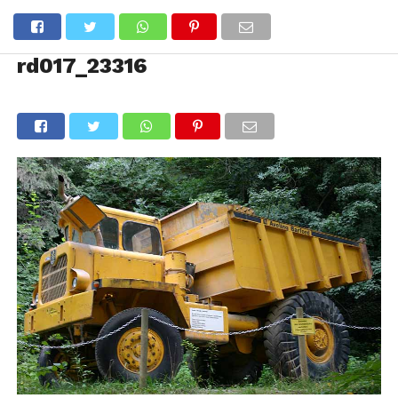
rd017_23316