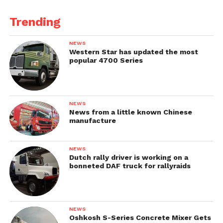
Trending
NEWS
Western Star has updated the most
popular 4700 Series
NEWS
News from a little known Chinese
manufacture
NEWS
Dutch rally driver is working on a
bonneted DAF truck for rallyraids
NEWS
Oshkosh S-Series Concrete Mixer Gets