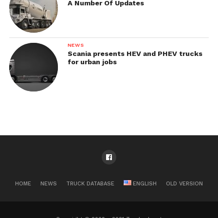
A Number Of Updates
NEWS
Scania presents HEV and PHEV trucks
for urban jobs
HOME
NEWS
TRUCK DATABASE
ENGLISH
OLD VERSION