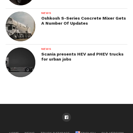
NEWS
Oshkosh S-Series Concrete Mixer Gets
A Number Of Updates
NEWS
Scania presents HEV and PHEV trucks
for urban jobs