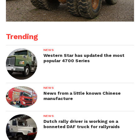
Trending
NEWS
Western Star has updated the most
popular 4700 Series
NEWS
News from a little known Chinese
manufacture
NEWS
Dutch rally driver is working on a
bonneted DAF truck for rallyraids