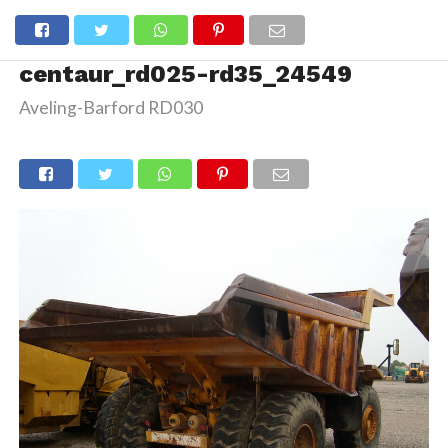
centaur_rd025-rd35_24549
Aveling-Barford RD030