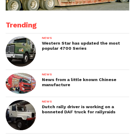
Trending
NEWS
Western Star has updated the most
popular 4700 Series
NEWS
News from a little known Chinese
manufacture
NEWS
Dutch rally driver is working on a
bonneted DAF truck for rallyraids