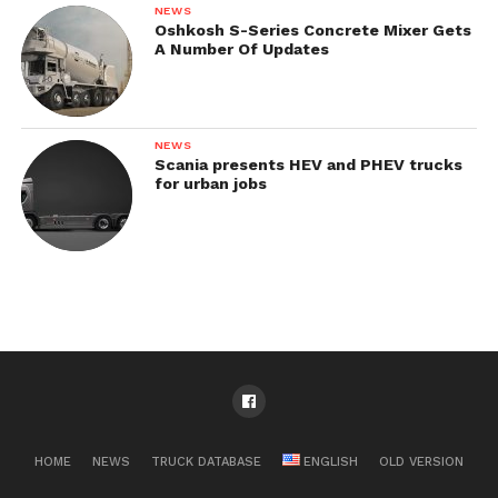
NEWS
Oshkosh S-Series Concrete Mixer Gets
A Number Of Updates
NEWS
Scania presents HEV and PHEV trucks
for urban jobs
HOME
NEWS
TRUCK DATABASE
ENGLISH
OLD VERSION