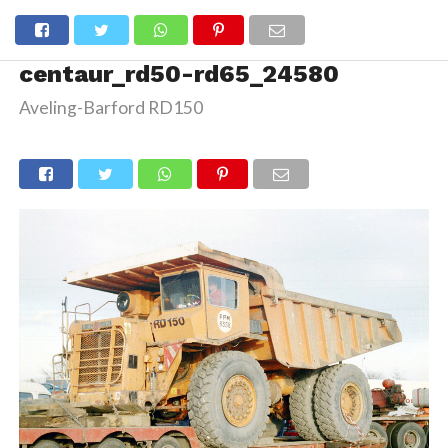
centaur_rd50-rd65_24580
Aveling-Barford RD150