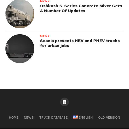
NEWS
Oshkosh S-Series Concrete Mixer Gets
A Number Of Updates
NEWS
Scania presents HEV and PHEV trucks
for urban jobs
HOME
NEWS
TRUCK DATABASE
ENGLISH
OLD VERSION