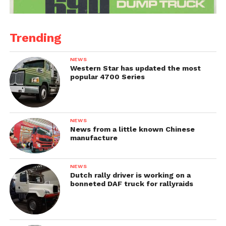
Trending
NEWS
Western Star has updated the most
popular 4700 Series
NEWS
News from a little known Chinese
manufacture
NEWS
Dutch rally driver is working on a
bonneted DAF truck for rallyraids