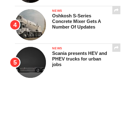
NEWS
Oshkosh S-Series
Concrete Mixer Gets A
Number Of Updates
NEWS
Scania presents HEV and
PHEV trucks for urban
jobs