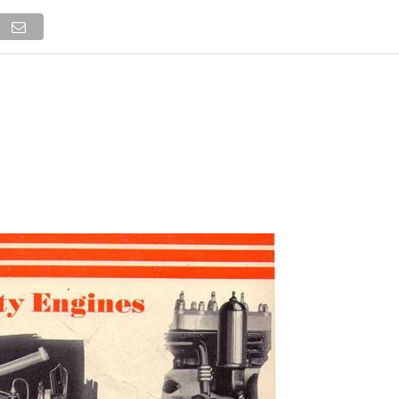
NEWS
TRUCK DATABASE
ENGLISH
OLD VERSION