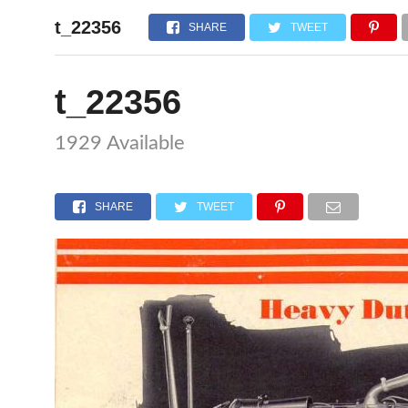
t_22356
HOME
SHARE
TWEET
t_22356
1929 Available
SHARE
TWEET