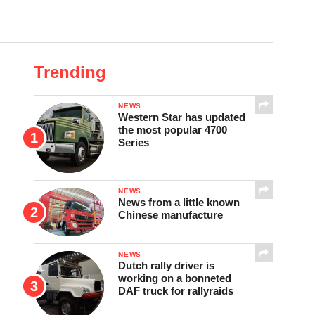
Trending
NEWS
Western Star has updated
the most popular 4700
Series
NEWS
News from a little known
Chinese manufacture
NEWS
Dutch rally driver is
working on a bonneted
DAF truck for rallyraids