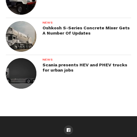
NEWS
Oshkosh S-Series Concrete Mixer Gets
A Number Of Updates
NEWS
Scania presents HEV and PHEV trucks
for urban jobs