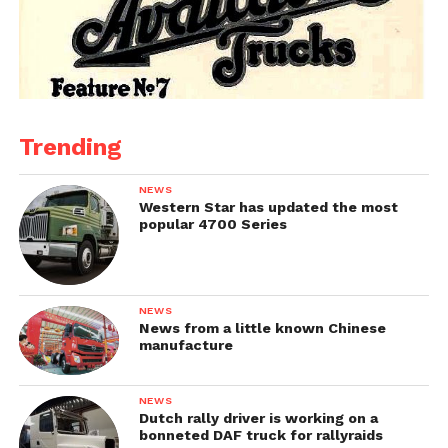
Trending
NEWS
Western Star has updated the most
popular 4700 Series
NEWS
News from a little known Chinese
manufacture
NEWS
Dutch rally driver is working on a
bonneted DAF truck for rallyraids