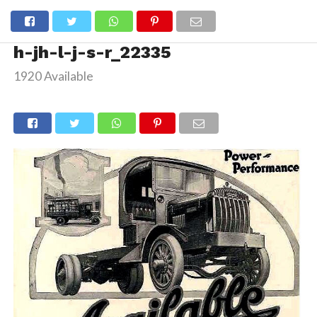
h-jh-l-j-s-r_22335
1920 Available