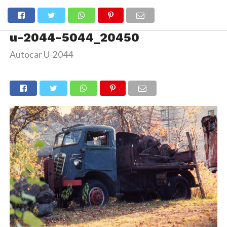
u-2044-5044_20450
Autocar U-2044