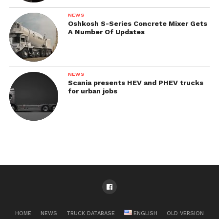
NEWS
Oshkosh S-Series Concrete Mixer Gets
A Number Of Updates
NEWS
Scania presents HEV and PHEV trucks
for urban jobs
HOME
NEWS
TRUCK DATABASE
ENGLISH
OLD VERSION