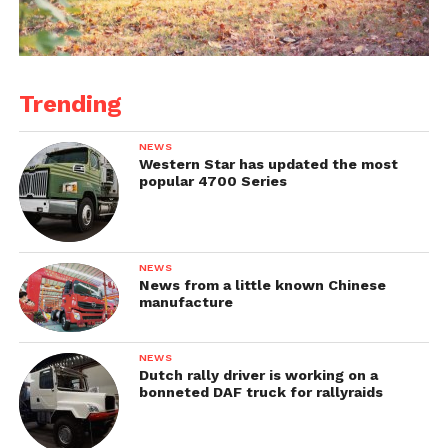
Trending
NEWS
Western Star has updated the most
popular 4700 Series
NEWS
News from a little known Chinese
manufacture
NEWS
Dutch rally driver is working on a
bonneted DAF truck for rallyraids