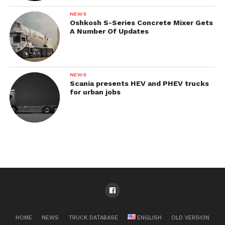
NEWS
Oshkosh S-Series Concrete Mixer Gets
A Number Of Updates
NEWS
Scania presents HEV and PHEV trucks
for urban jobs
HOME
NEWS
TRUCK DATABASE
ENGLISH
OLD VERSION