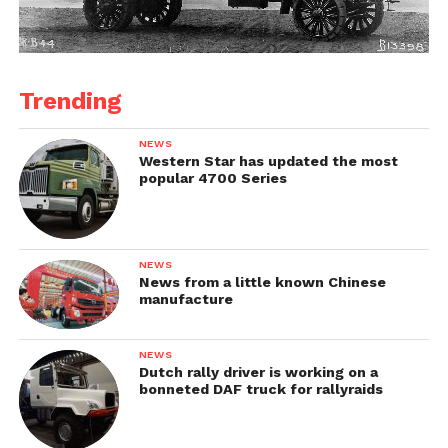
Trending
NEWS
Western Star has updated the most
popular 4700 Series
NEWS
News from a little known Chinese
manufacture
NEWS
Dutch rally driver is working on a
bonneted DAF truck for rallyraids