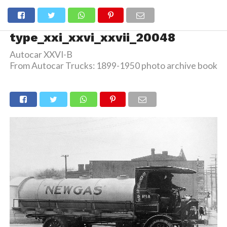
type_xxi_xxvi_xxvii_20048
Autocar XXVI-B
From Autocar Trucks: 1899-1950 photo archive book