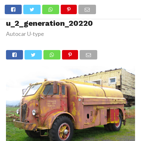
u_2_generation_20220
Autocar U-type