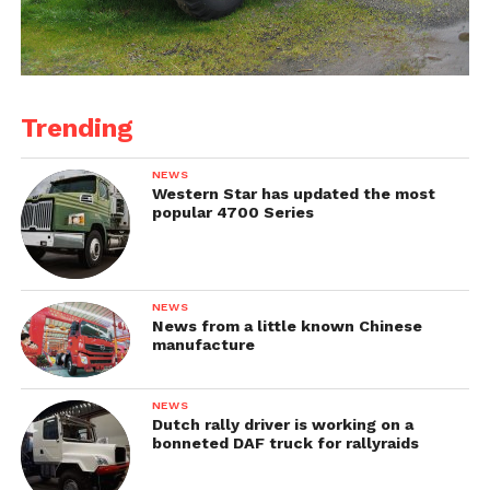
Trending
NEWS
Western Star has updated the most
popular 4700 Series
NEWS
News from a little known Chinese
manufacture
NEWS
Dutch rally driver is working on a
bonneted DAF truck for rallyraids