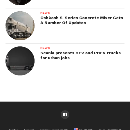
NEWS
Oshkosh S-Series Concrete Mixer Gets
A Number Of Updates
NEWS
Scania presents HEV and PHEV trucks
for urban jobs