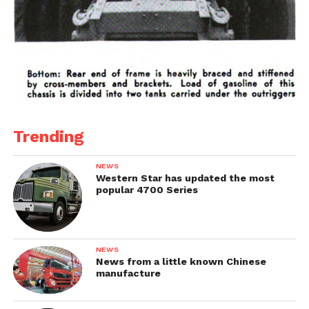
Trending
NEWS
Western Star has updated the most
popular 4700 Series
NEWS
News from a little known Chinese
manufacture