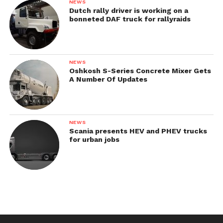
NEWS
Dutch rally driver is working on a
bonneted DAF truck for rallyraids
NEWS
Oshkosh S-Series Concrete Mixer Gets
A Number Of Updates
NEWS
Scania presents HEV and PHEV trucks
for urban jobs