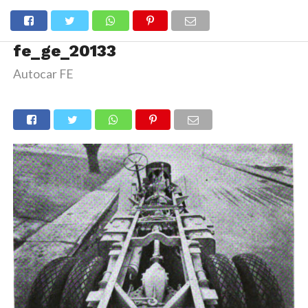
fe_ge_20133
Autocar FE