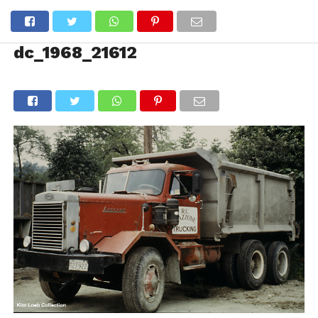
dc_1968_21612