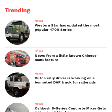
Trending
NEWS
Western Star has updated the most
popular 4700 Series
NEWS
News from a little known Chinese
manufacture
NEWS
Dutch rally driver is working on a
bonneted DAF truck for rallyraids
NEWS
Oshkosh S-Series Concrete Mixer Gets