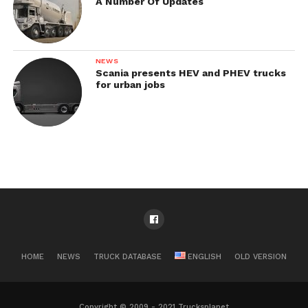
A Number Of Updates
NEWS
Scania presents HEV and PHEV trucks
for urban jobs
HOME
NEWS
TRUCK DATABASE
ENGLISH
OLD VERSION
Copyright © 2009 - 2021 Trucksplanet