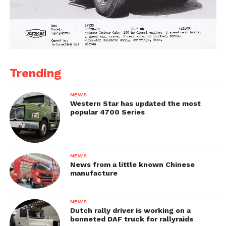
Trending
NEWS
Western Star has updated the most
popular 4700 Series
NEWS
News from a little known Chinese
manufacture
NEWS
Dutch rally driver is working on a
bonneted DAF truck for rallyraids