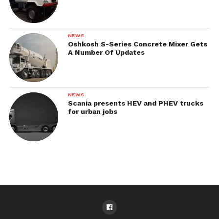
NEWS
Oshkosh S-Series Concrete Mixer Gets
A Number Of Updates
NEWS
Scania presents HEV and PHEV trucks
for urban jobs