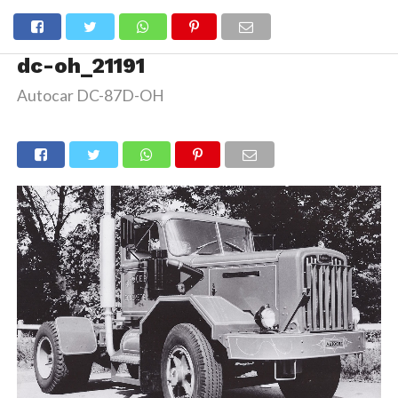
dc-oh_21191
Autocar DC-87D-OH