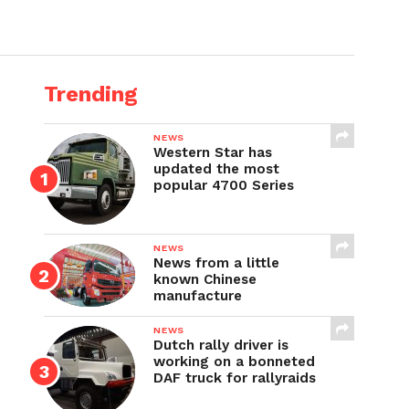
Trending
NEWS
Western Star has
updated the most
popular 4700 Series
NEWS
News from a little
known Chinese
manufacture
NEWS
Dutch rally driver is
working on a bonneted
DAF truck for rallyraids