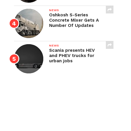
NEWS
Oshkosh S-Series
Concrete Mixer Gets A
Number Of Updates
NEWS
Scania presents HEV
and PHEV trucks for
urban jobs