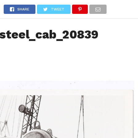
NEWS
TRUCK DATABASE
ENGLISH
OLD VERSION
SHARE
TWEET
steel_cab_20839