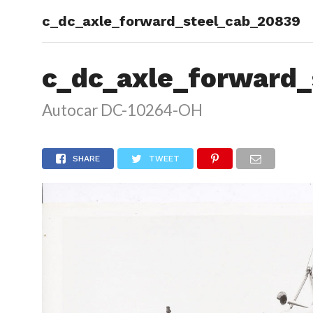
c_dc_axle_forward_steel_cab_20839
HOME
c_dc_axle_forward_
Autocar DC-10264-OH
SHARE
TWEET