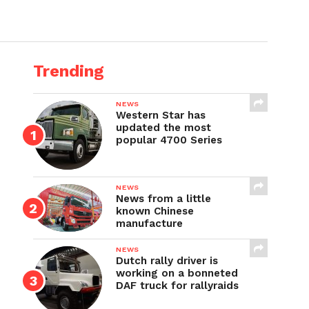
Trending
NEWS
Western Star has
updated the most
popular 4700 Series
NEWS
News from a little
known Chinese
manufacture
NEWS
Dutch rally driver is
working on a bonneted
DAF truck for rallyraids