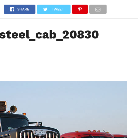
NEWS
TRUCK DATABASE
ENGLISH
OLD VERSION
SHARE
TWEET
steel_cab_20830