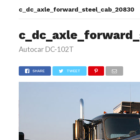
c_dc_axle_forward_steel_cab_20830
HOME
c_dc_axle_forward_
Autocar DC-102T
SHARE
TWEET