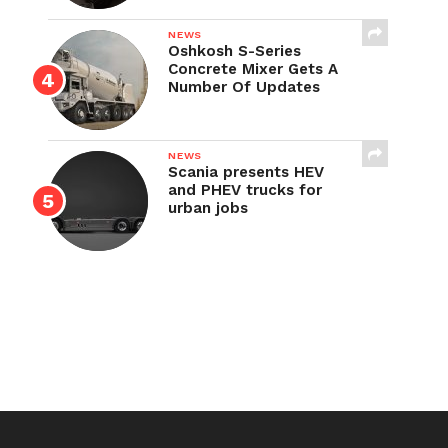
NEWS
Oshkosh S-Series
Concrete Mixer Gets A
Number Of Updates
NEWS
Scania presents HEV
and PHEV trucks for
urban jobs