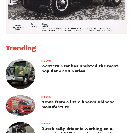
Trending
NEWS
Western Star has updated the most
popular 4700 Series
NEWS
News from a little known Chinese
manufacture
NEWS
Dutch rally driver is working on a