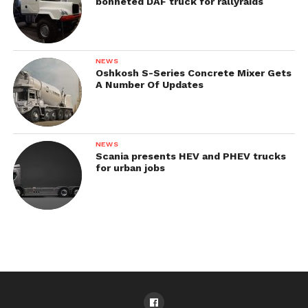
bonneted DAF truck for rallyraids
NEWS
Oshkosh S-Series Concrete Mixer Gets
A Number Of Updates
NEWS
Scania presents HEV and PHEV trucks
for urban jobs