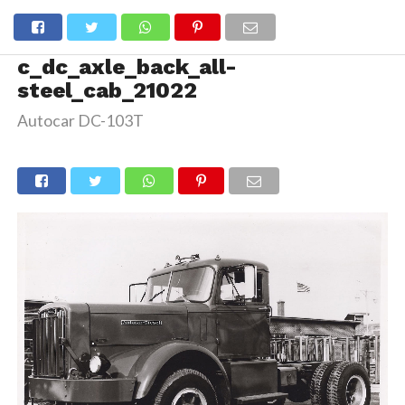
c_dc_axle_back_all-
steel_cab_21022
Autocar DC-103T