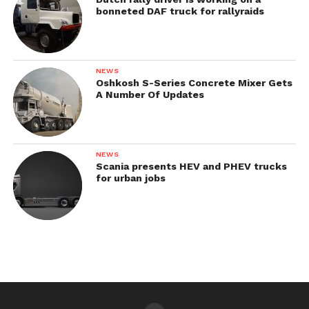
bonneted DAF truck for rallyraids
NEWS
Oshkosh S-Series Concrete Mixer Gets
A Number Of Updates
NEWS
Scania presents HEV and PHEV trucks
for urban jobs