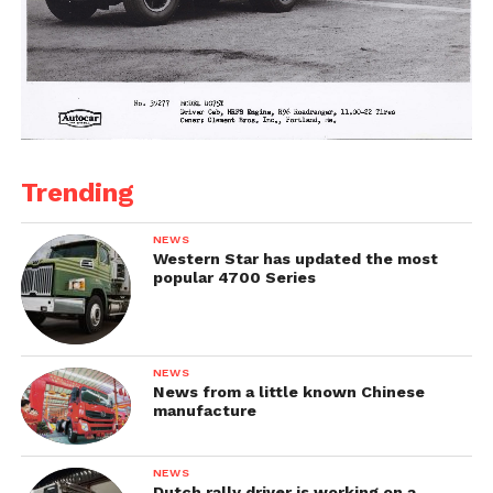
Trending
NEWS
Western Star has updated the most
popular 4700 Series
NEWS
News from a little known Chinese
manufacture
NEWS
Dutch rally driver is working on a