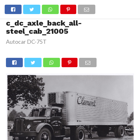
c_dc_axle_back_all-
steel_cab_21005
Autocar DC-75T