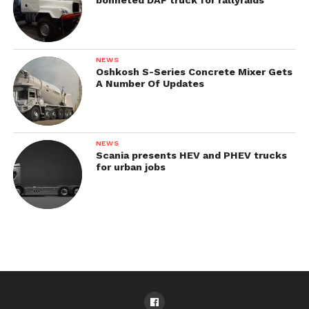
NEWS
Oshkosh S-Series Concrete Mixer Gets
A Number Of Updates
NEWS
Scania presents HEV and PHEV trucks
for urban jobs