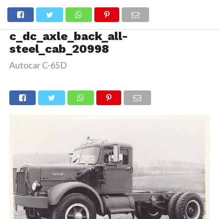
c_dc_axle_back_all-
steel_cab_20998
Autocar C-65D