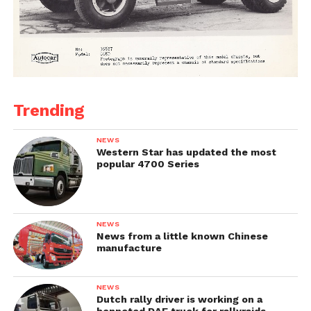
Trending
NEWS
Western Star has updated the most
popular 4700 Series
NEWS
News from a little known Chinese
manufacture
NEWS
Dutch rally driver is working on a
bonneted DAF truck for rallyraids