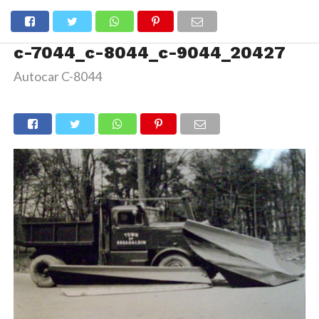
c-7044_c-8044_c-9044_20427
Autocar C-8044