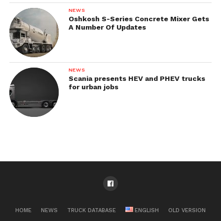
NEWS
Oshkosh S-Series Concrete Mixer Gets
A Number Of Updates
NEWS
Scania presents HEV and PHEV trucks
for urban jobs
HOME
NEWS
TRUCK DATABASE
ENGLISH
OLD VERSION