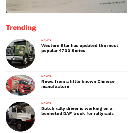
Trending
NEWS
Western Star has updated the most
popular 4700 Series
NEWS
News from a little known Chinese
manufacture
NEWS
Dutch rally driver is working on a
bonneted DAF truck for rallyraids