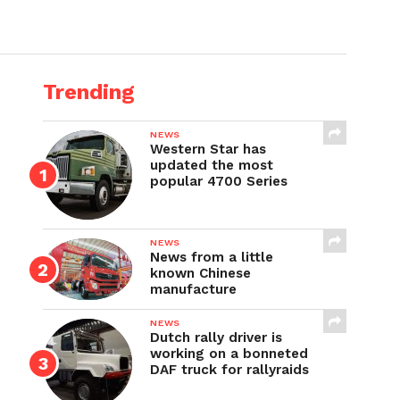
Trending
NEWS
Western Star has
updated the most
popular 4700 Series
NEWS
News from a little
known Chinese
manufacture
NEWS
Dutch rally driver is
working on a bonneted
DAF truck for rallyraids