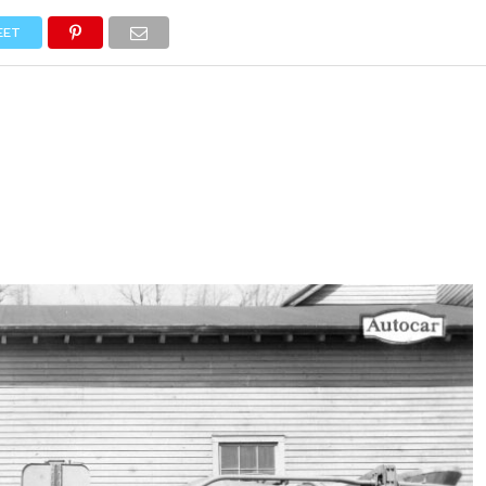
NEWS
TRUCK DATABASE
ENGLISH
OLD VERSION
EET