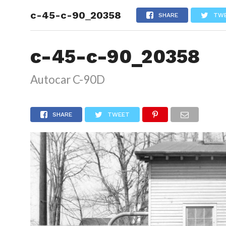
c-45-c-90_20358
HOME
SHARE
TW
c-45-c-90_20358
Autocar C-90D
SHARE
TWEET