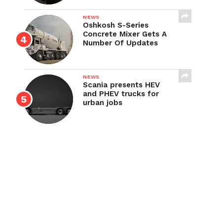
NEWS
Oshkosh S-Series
Concrete Mixer Gets A
Number Of Updates
NEWS
Scania presents HEV
and PHEV trucks for
urban jobs