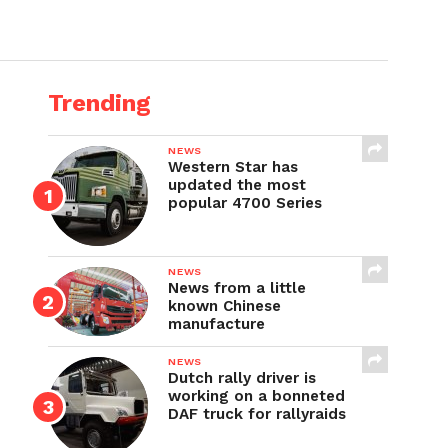
Trending
NEWS
Western Star has
updated the most
popular 4700 Series
NEWS
News from a little
known Chinese
manufacture
NEWS
Dutch rally driver is
working on a bonneted
DAF truck for rallyraids