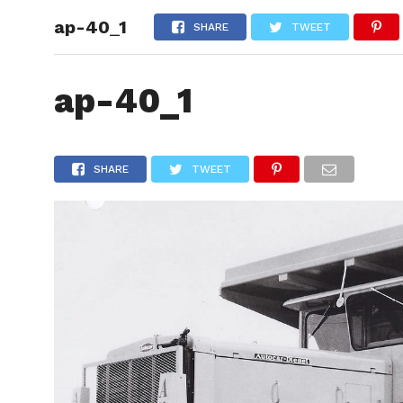
ap-40_1
HOME
SHARE
TWEET
ap-40_1
SHARE
TWEET