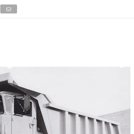
NEWS
TRUCK DATABASE
ENGLISH
OLD VERSION