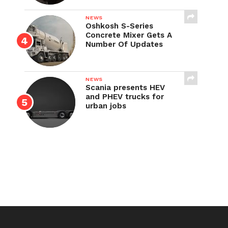
NEWS
Oshkosh S-Series
Concrete Mixer Gets A
Number Of Updates
NEWS
Scania presents HEV
and PHEV trucks for
urban jobs