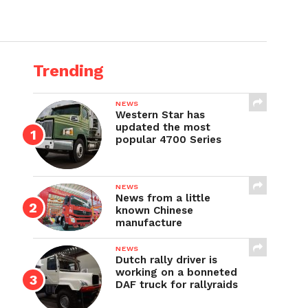
Trending
NEWS
Western Star has
updated the most
popular 4700 Series
NEWS
News from a little
known Chinese
manufacture
NEWS
Dutch rally driver is
working on a bonneted
DAF truck for rallyraids