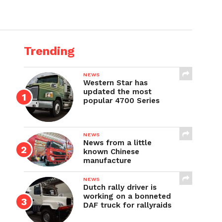
Trending
NEWS
Western Star has
updated the most
popular 4700 Series
NEWS
News from a little
known Chinese
manufacture
NEWS
Dutch rally driver is
working on a bonneted
DAF truck for rallyraids