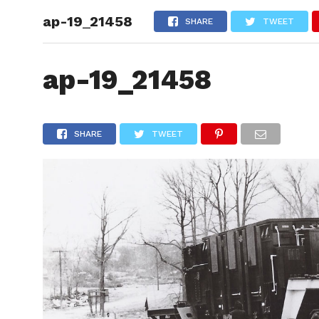
ap-19_21458
HOME
SHARE
TWEET
ap-19_21458
SHARE
TWEET