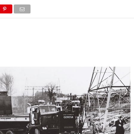
NEWS
TRUCK DATABASE
ENGLISH
OLD VERSION