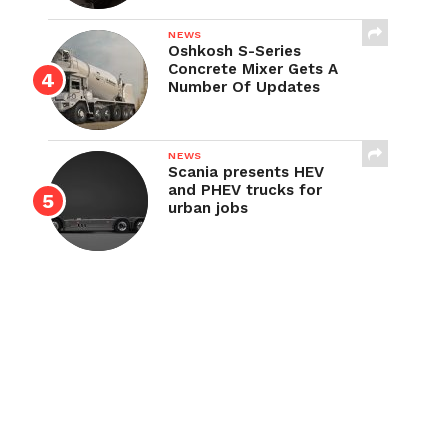
NEWS
Oshkosh S-Series
Concrete Mixer Gets A
Number Of Updates
NEWS
Scania presents HEV
and PHEV trucks for
urban jobs