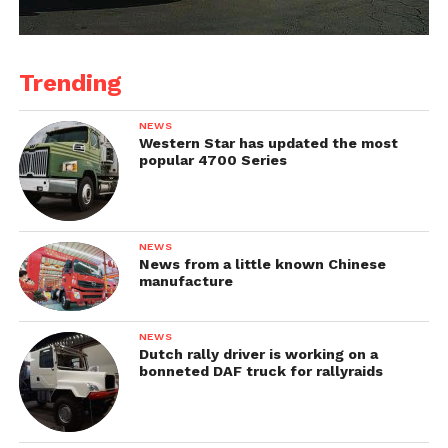
Trending
NEWS
Western Star has updated the most
popular 4700 Series
NEWS
News from a little known Chinese
manufacture
NEWS
Dutch rally driver is working on a
bonneted DAF truck for rallyraids