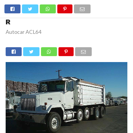
R
Autocar ACL64