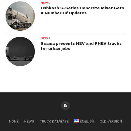
NEWS
Oshkosh S-Series Concrete Mixer Gets
A Number Of Updates
NEWS
Scania presents HEV and PHEV trucks
for urban jobs
HOME
NEWS
TRUCK DATABASE
ENGLISH
OLD VERSION