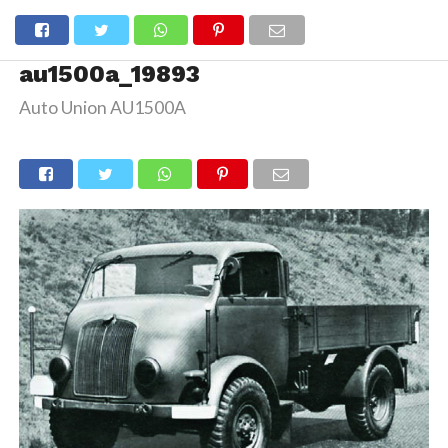
au1500a_19893
Auto Union AU1500A