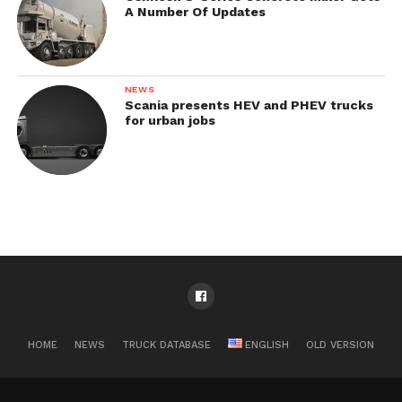
A Number Of Updates
NEWS
Scania presents HEV and PHEV trucks
for urban jobs
HOME
NEWS
TRUCK DATABASE
ENGLISH
OLD VERSION