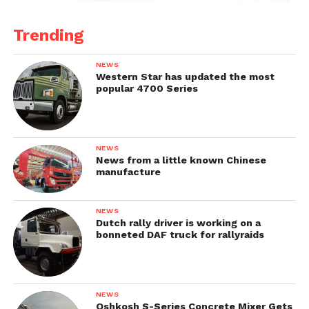
Trending
NEWS
Western Star has updated the most
popular 4700 Series
NEWS
News from a little known Chinese
manufacture
NEWS
Dutch rally driver is working on a
bonneted DAF truck for rallyraids
NEWS
Oshkosh S-Series Concrete Mixer Gets