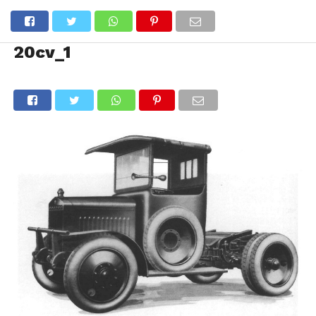
20cv_1